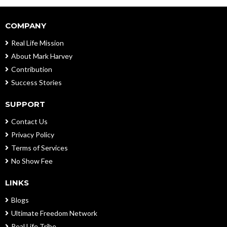
COMPANY
Real Life Mission
About Mark Harvey
Contribution
Success Stories
SUPPORT
Contact Us
Privacy Policy
Terms of Services
No Show Fee
LINKS
Blogs
Ultimate Freedom Network
Real Life Tribe