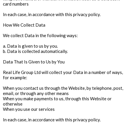
card numbers
In each case, in accordance with this privacy policy.
How We Collect Data
We collect Data in the following ways:
a. Data is given to us by you.
b. Data is collected automatically.
Data That Is Given to Us by You
Real Life Group Ltd will collect your Data in a number of ways,
for example:
When you contact us through the Website, by telephone, post,
email, or through any other means
When you make payments to us, through this Website or
otherwise
When you use our services
In each case, in accordance with this privacy policy.