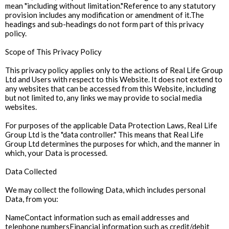
mean "including without limitation."Reference to any statutory
provision includes any modification or amendment of it.The
headings and sub-headings do not form part of this privacy
policy.
Scope of This Privacy Policy
This privacy policy applies only to the actions of Real Life Group
Ltd and Users with respect to this Website. It does not extend to
any websites that can be accessed from this Website, including
but not limited to, any links we may provide to social media
websites.
For purposes of the applicable Data Protection Laws, Real Life
Group Ltd is the "data controller." This means that Real Life
Group Ltd determines the purposes for which, and the manner in
which, your Data is processed.
Data Collected
We may collect the following Data, which includes personal
Data, from you:
NameContact information such as email addresses and
telephone numbersFinancial information such as credit/debit