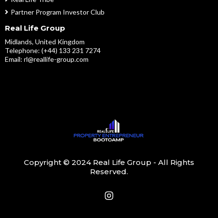
Partner Program Investor Club
Real Life Group
Midlands, United Kingdom
Telephone: (+44) 133 231 7274
Email:
rl@reallife-group.com
Copyright © 2024 Real Life Group - All Rights
Reserved.