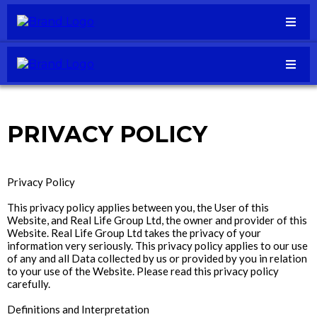
PRIVACY POLICY
Privacy Policy
This privacy policy applies between you, the User of this
Website, and Real Life Group Ltd, the owner and provider of this
Website. Real Life Group Ltd takes the privacy of your
information very seriously. This privacy policy applies to our use
of any and all Data collected by us or provided by you in relation
to your use of the Website. Please read this privacy policy
carefully.
Definitions and Interpretation