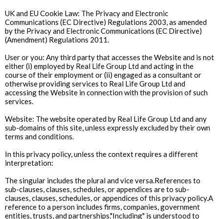
UK and EU Cookie Law: The Privacy and Electronic
Communications (EC Directive) Regulations 2003, as amended
by the Privacy and Electronic Communications (EC Directive)
(Amendment) Regulations 2011.
User or you: Any third party that accesses the Website and is not
either (i) employed by Real Life Group Ltd and acting in the
course of their employment or (ii) engaged as a consultant or
otherwise providing services to Real Life Group Ltd and
accessing the Website in connection with the provision of such
services.
Website: The website operated by Real Life Group Ltd and any
sub-domains of this site, unless expressly excluded by their own
terms and conditions.
In this privacy policy, unless the context requires a different
interpretation:
The singular includes the plural and vice versa.References to
sub-clauses, clauses, schedules, or appendices are to sub-
clauses, clauses, schedules, or appendices of this privacy policy.A
reference to a person includes firms, companies, government
entities, trusts, and partnerships."Including" is understood to