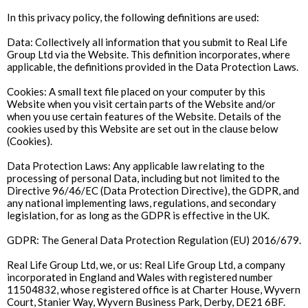
In this privacy policy, the following definitions are used:
Data: Collectively all information that you submit to Real Life
Group Ltd via the Website. This definition incorporates, where
applicable, the definitions provided in the Data Protection Laws.
Cookies: A small text file placed on your computer by this
Website when you visit certain parts of the Website and/or
when you use certain features of the Website. Details of the
cookies used by this Website are set out in the clause below
(Cookies).
Data Protection Laws: Any applicable law relating to the
processing of personal Data, including but not limited to the
Directive 96/46/EC (Data Protection Directive), the GDPR, and
any national implementing laws, regulations, and secondary
legislation, for as long as the GDPR is effective in the UK.
GDPR: The General Data Protection Regulation (EU) 2016/679.
Real Life Group Ltd, we, or us: Real Life Group Ltd, a company
incorporated in England and Wales with registered number
11504832, whose registered office is at Charter House, Wyvern
Court, Stanier Way, Wyvern Business Park, Derby, DE21 6BF.