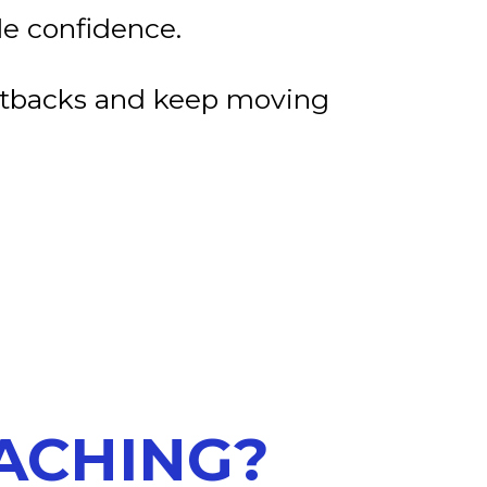
e confidence.
etbacks and keep moving
OACHING?