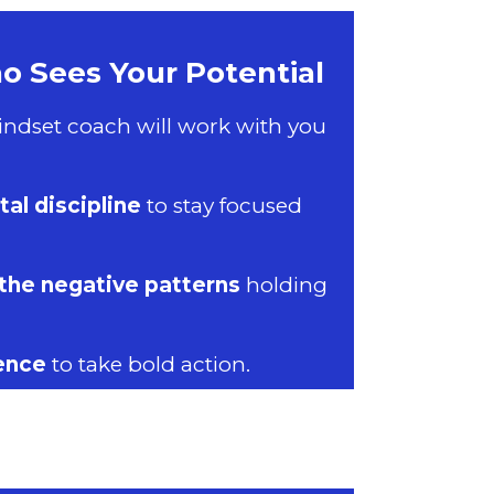
 Sees Your Potential
ndset coach will work with you
al discipline
to stay focused
the negative patterns
holding
ence
to take bold action.