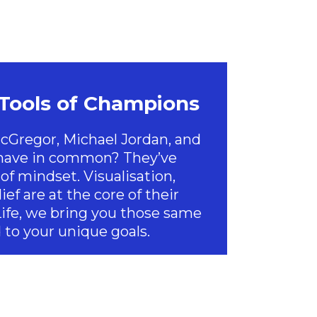
 Tools of Champions
Gregor, Michael Jordan, and
 have in common? They’ve
of mindset. Visualisation,
ief are at the core of their
Life, we bring you those same
 to your unique goals.