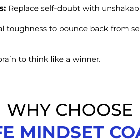
s:
Replace self-doubt with unshakabl
l toughness to bounce back from s
rain to think like a winner.
WHY CHOOSE
FE MINDSET C