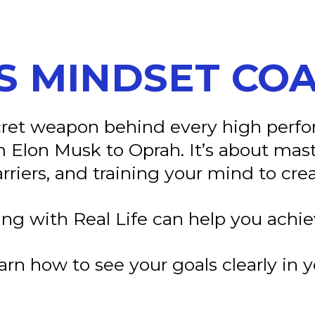
S MINDSET CO
ecret weapon behind every high per
 Elon Musk to Oprah. It’s about mas
riers, and training your mind to crea
ng with Real Life can help you achie
rn how to see your goals clearly i