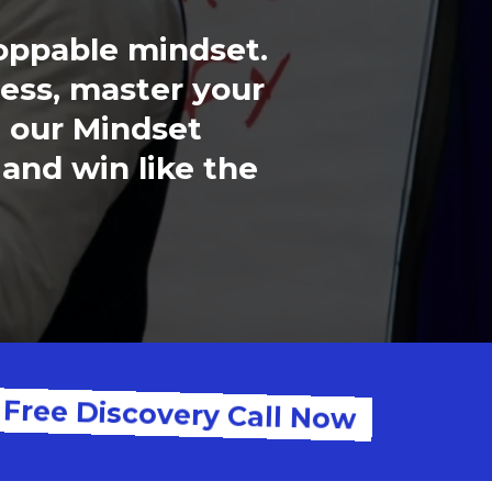
toppable mindset.
ess, master your
, our Mindset
 and win like the
 Free Discovery Call Now