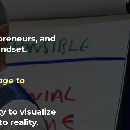
preneurs, and
indset.
age to
y to visualize
to reality.