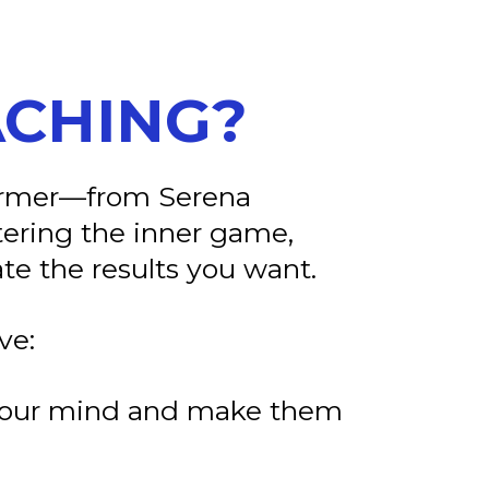
ACHING?
former—from Serena
tering the inner game,
te the results you want.
ve:
n your mind and make them