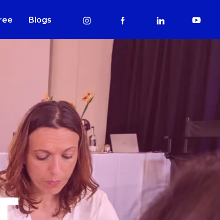
Free
Blogs