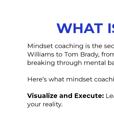
WHAT I
Mindset coaching is the s
Williams to Tom Brady, from
breaking through mental bar
Here’s what mindset coachi
Visualize and Execute:
Lea
your reality.