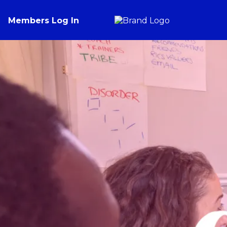
Members Log In