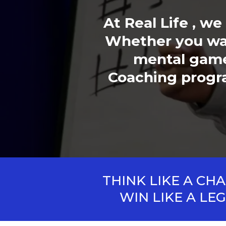
At Real Life , w
Whether you wan
mental game,
Coaching program
THINK LIKE A CH
WIN LIKE A LE