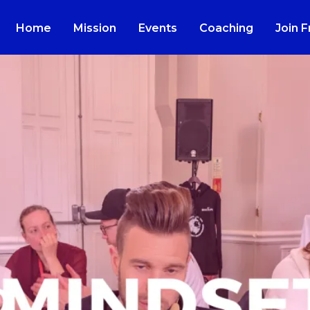
Home
Mission
Events
Coaching
Join 