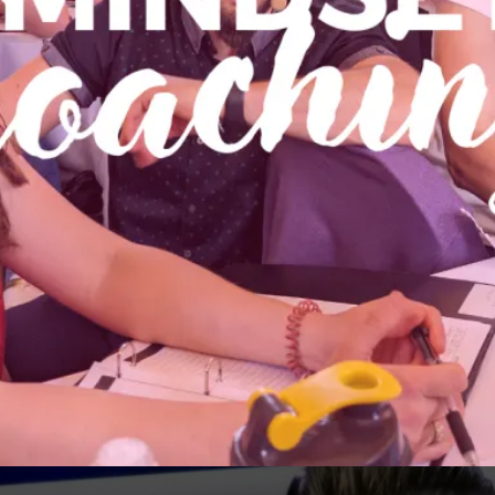
MINDSET COACHING