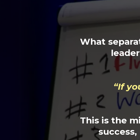
What separat
leader
“If y
This is the m
success, b