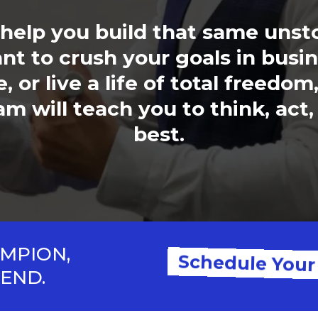
e help you build that same uns
t to crush your goals in busin
 or live a life of total freedom
 will teach you to think, act,
best.
AMPION,
Schedule Your
GEND.