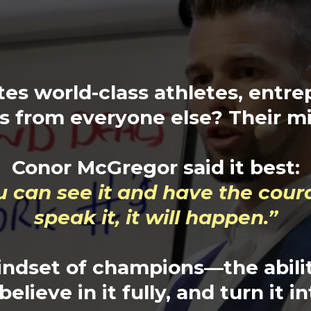
es world-class athletes, entre
s from everyone else? Their m
Conor McGregor said it best:
ou can see it and have the cour
speak it, it will happen.”
indset of champions—the abilit
elieve in it fully, and turn it in