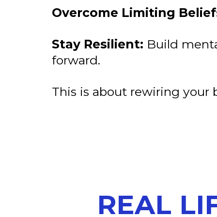
Overcome Limiting Belief
Stay Resilient:
Build menta
forward.
This is about rewiring your b
REAL LI