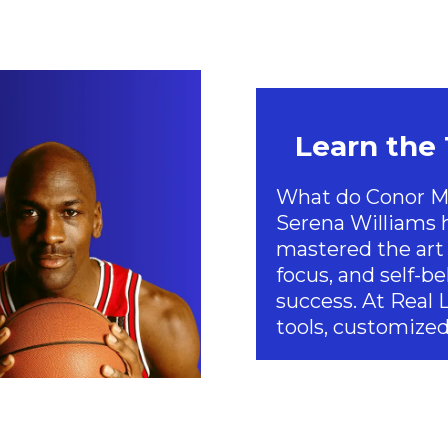
Learn the
What do Conor Mc
Serena Williams
mastered the art 
focus, and self-bel
success. At Real 
tools, customized