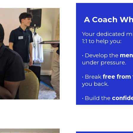
A Coach Who
Your dedicated mi
1:1 to help you:
• Develop the
ment
under pressure.
• Break
free from 
you back.
• Build the
confid