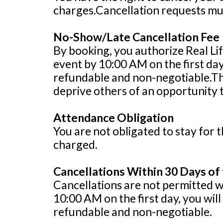
charges.Cancellation requests mus
No-Show/Late Cancellation Fee
By booking, you authorize Real Lif
event by 10:00 AM on the first da
refundable and non-negotiable.Thi
deprive others of an opportunity 
Attendance Obligation
You are not obligated to stay for t
charged.
Cancellations Within 30 Days of
Cancellations are not permitted wit
10:00 AM on the first day, you wi
refundable and non-negotiable.