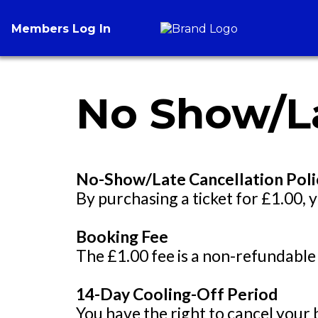
Members Log In
No Show/La
No-Show/Late Cancellation Poli
By purchasing a ticket for £1.00, y
Booking Fee
The £1.00 fee is a non-refundable
14-Day Cooling-Off Period
You have the right to cancel your 