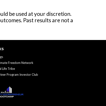
uld be used at your discretion.
outcomes. Past results are not a
KS
gs
timate Freedom Network
l Life Tribe
tner Program Investor Club