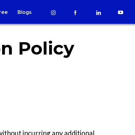
Free
Blogs
n Policy
without incurring any additional