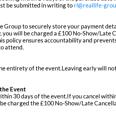
t be submitted in writing to
rl@reallife-gro
e Group to securely store your payment details
y, you will be charged a £100 No-Show/Late Ca
s policy ensures accountability and prevents
to attend.
he entirety of the event.Leaving early will no
 the Event
hin 30 days of the event.If you cancel within 
ll be charged the £100 No-Show/Late Cancellat