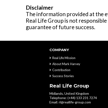
Disclaimer
The information provided at the ev
Real Life Group is not responsible 
guarantee of future success.
COMPANY
Real Life Mission
About Mark Harvey
Contribution
Success Stories
Real Life Group
Midlands, United Kingdom
Telephone: (+44) 133 231 7274
Email:
rl@reallife-group.com