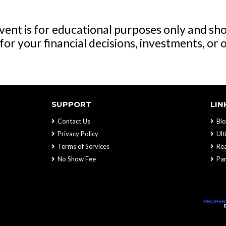
ent is for educational purposes only and sho
for your financial decisions, investments, or 
SUPPORT
LIN
Contact Us
Blo
Privacy Policy
Ul
Terms of Services
Rea
No Show Fee
Par