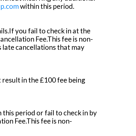
up.com
within this period.
.If you fail to check in at the
ncellation Fee.This fee is non-
 late cancellations that may
t result in the £100 fee being
this period or fail to check in by
ion Fee.This fee is non-