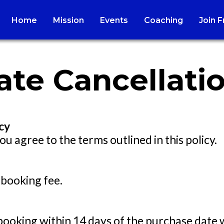
Home
Mission
Events
Coaching
Join 
te Cancellatio
cy
ou agree to the terms outlined in this policy.
 booking fee.
booking within 14 days of the purchase date 