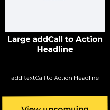
Large addCall to Action
Headline
add textCall to Action Headline
View upcomuing