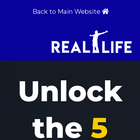
Back to Main Website
Unlock
the
5