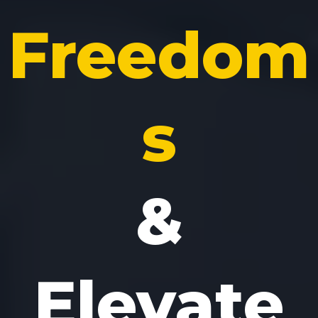
Freedom
s
&
Elevate