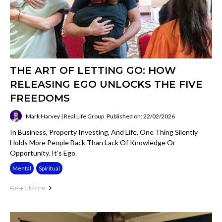
THE ART OF LETTING GO: HOW
RELEASING EGO UNLOCKS THE FIVE
FREEDOMS
Mark Harvey | Real Life Group
Published on: 22/02/2026
In Business, Property Investing, And Life, One Thing Silently
Holds More People Back Than Lack Of Knowledge Or
Opportunity. It’s Ego.
Mental
Spiritual
Read More