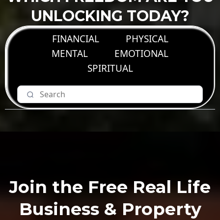
UNLOCKING TODAY?
FINANCIAL
PHYSICAL
MENTAL
EMOTIONAL
SPIRITUAL
Join the Free Real Life
Business & Property