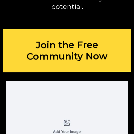
potential.
Join the Free
Community Now