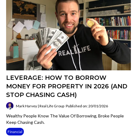
LEVERAGE: HOW TO BORROW
MONEY FOR PROPERTY IN 2026 (AND
STOP CHASING CASH)
Mark Harvey | Real Life Group
Published on: 20/01/2026
Wealthy People Know The Value Of Borrowing, Broke People
Keep Chasing Cash.
Financial