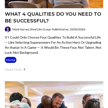
WHAT 4 QUALITIES DO YOU NEED TO
BE SUCCESSFUL?
Mark Harvey | Real Life Group
Published on: 10/03/2026
If I Could Only Choose Four Qualities To Build A Successful Life
— Like Selecting Superpowers For An Action Hero Or Upgrading
An Avatar In A Game — It Would Be These Four. Not Talent. Not
Luck. Not Background.
Mental
Read More