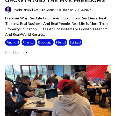
GROWTH AND THE FIVE FREEDOMS
Mark Harvey | Real Life Group
Published on: 20/03/2026
Discover Why Real Life Is Different. Built From Real Deals, Real
Training, Real Business And Real People, Real Life Is More Than
Property Education — It Is An Ecosystem For Growth, Freedom
And Real-World Results.
Financial
Physical
Emotional
Mental
Spiritual
Read More