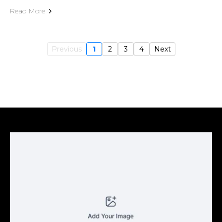
Read More
Previous
1
2
3
4
Next