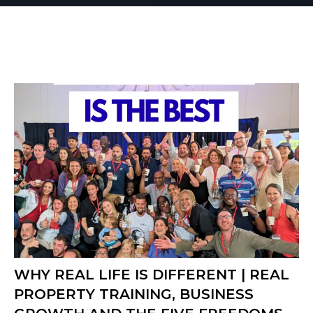
WHY REAL LIFE IS DIFFERENT | REAL
PROPERTY TRAINING, BUSINESS