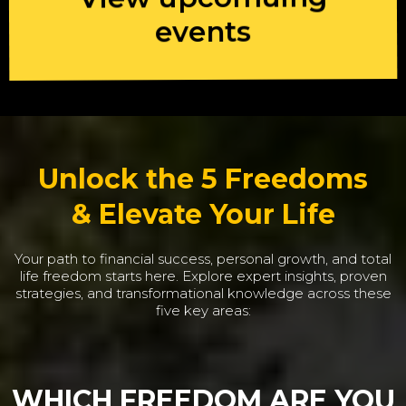
events
Unlock the 5 Freedoms
& Elevate Your Life
Your path to financial success, personal growth, and total
life freedom starts here. Explore expert insights, proven
strategies, and transformational knowledge across these
five key areas:
WHICH FREEDOM ARE YOU