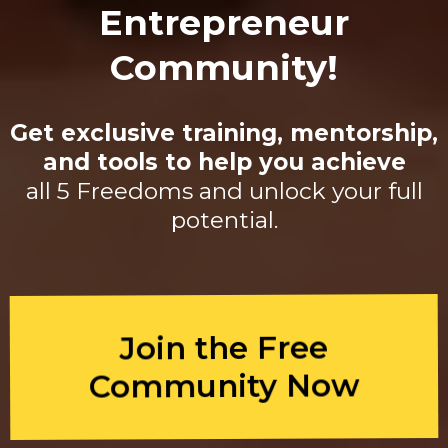
Entrepreneur
Community!
Get exclusive training, mentorship,
and tools to help you achieve
all 5 Freedoms and unlock your full
potential.
Join the Free
Community Now