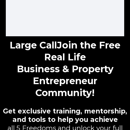
Large Call
Join the Free
Real Life
Business & Property
Entrepreneur
Community!
Get exclusive training, mentorship,
and tools to help you achieve
all 5 Freedoms and unlock your full