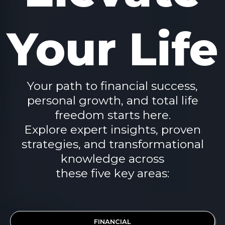
Your Life
Your path to financial success,
personal growth, and total life
freedom starts here.
Explore expert insights, proven
strategies, and transformational
knowledge across
these five key areas:
FINANCIAL