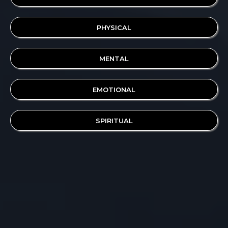
PHYSICAL
MENTAL
EMOTIONAL
SPIRITUAL